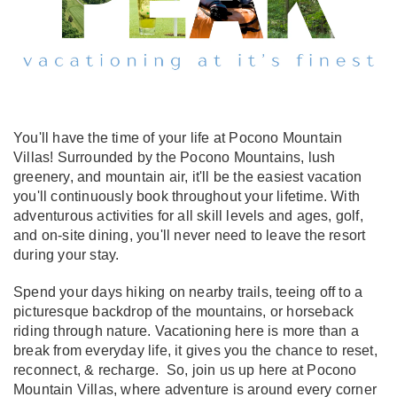
You'll have the time of your life at Pocono Mountain
Villas! Surrounded by the Pocono Mountains, lush
greenery, and mountain air, it'll be the easiest vacation
you'll continuously book throughout your lifetime. With
adventurous activities for all skill levels and ages, golf,
and on-site dining, you'll never need to leave the resort
during your stay.
Spend your days hiking on nearby trails, teeing off to a
picturesque backdrop of the mountains, or horseback
riding through nature. Vacationing here is more than a
break from everyday life, it gives you the chance to reset,
reconnect, & recharge. So, join us up here at Pocono
Mountain Villas, where adventure is around every corner