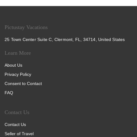
Pictustay Vacations
25 Town Center Suite C, Clermont, FL, 34714, United States
Learn More
About Us
Privacy Policy
Consent to Contact
FAQ
Contact Us
Contact Us
Seller of Travel