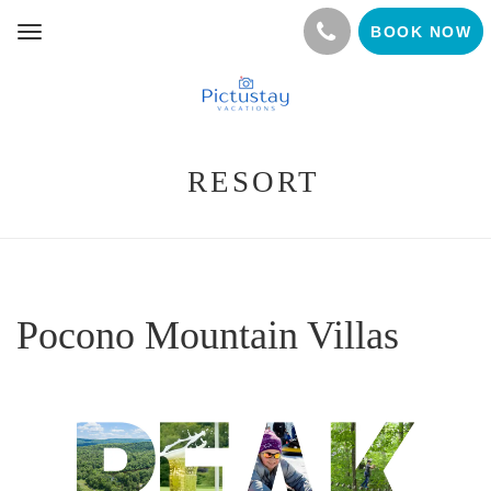
BOOK NOW
Toggle
navigation
RESORT
Pocono Mountain Villas