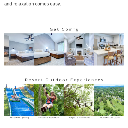
and relaxation comes easy.