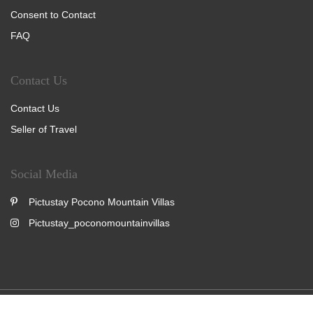
Consent to Contact
FAQ
Contact Us
Contact Us
Seller of Travel
Social Media
Pictustay Pocono Mountain Villas
Pictustay_poconomountainvillas