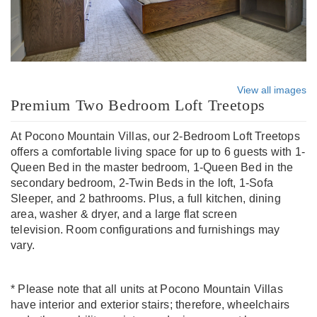
View all images
Premium Two Bedroom Loft Treetops
At Pocono Mountain Villas, our 2-Bedroom Loft Treetops
offers a comfortable living space for up to 6 guests with 1-
Queen Bed in the master bedroom, 1-Queen Bed in the
secondary bedroom, 2-Twin Beds in the loft, 1-Sofa
Sleeper, and 2 bathrooms. Plus, a full kitchen, dining
area, washer & dryer, and a large flat screen
television. Room configurations and furnishings may
vary.
* Please note that all units at Pocono Mountain Villas
have interior and exterior stairs; therefore, wheelchairs