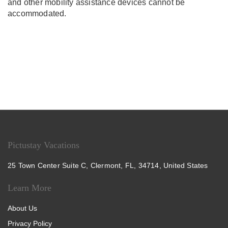
and other mobility assistance devices cannot be
accommodated.
Pictustay Vacations
25 Town Center Suite C, Clermont, FL, 34714, United States
Learn More
About Us
Privacy Policy