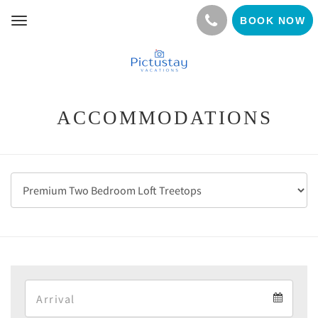
BOOK NOW
Toggle
navigation
ACCOMMODATIONS
Arrival