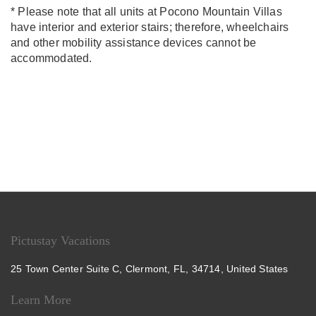
* Please note that all units at Pocono Mountain Villas
have interior and exterior stairs; therefore, wheelchairs
and other mobility assistance devices cannot be
accommodated.
Pictustay Vacations
25 Town Center Suite C, Clermont, FL, 34714, United States
Learn More