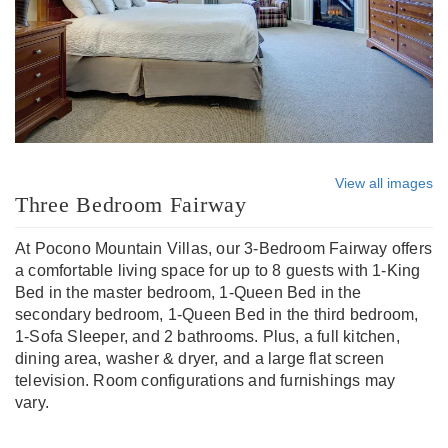
View all images
Three Bedroom Fairway
At Pocono Mountain Villas, our 3-Bedroom Fairway offers
a comfortable living space for up to 8 guests with 1-King
Bed in the master bedroom, 1-Queen Bed in the
secondary bedroom, 1-Queen Bed in the third bedroom,
1-Sofa Sleeper, and 2 bathrooms. Plus, a full kitchen,
dining area, washer & dryer, and a large flat screen
television. Room configurations and furnishings may
vary.