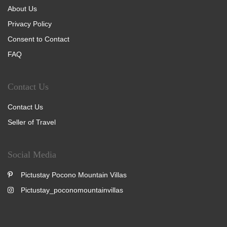
About Us
Privacy Policy
Consent to Contact
FAQ
Contact Us
Contact Us
Seller of Travel
Social Media
Pictustay Pocono Mountain Villas
Pictustay_poconomountainvillas