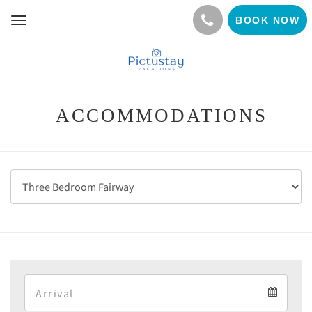
BOOK NOW
Toggle
navigation
ACCOMMODATIONS
Arrival